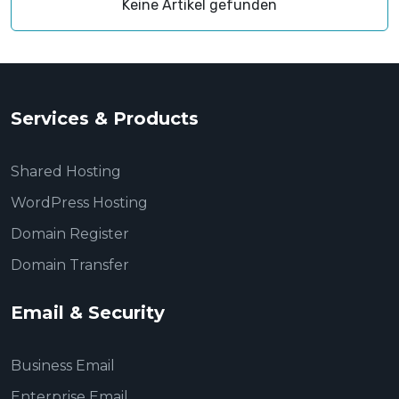
Keine Artikel gefunden
Services & Products
Shared Hosting
WordPress Hosting
Domain Register
Domain Transfer
Email & Security
Business Email
Enterprise Email