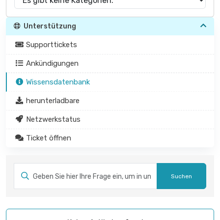
Unterstützung
Supporttickets
Ankündigungen
Wissensdatenbank
herunterladbare
Netzwerkstatus
Ticket öffnen