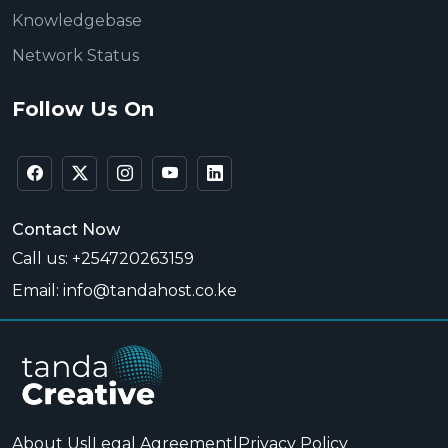
Knowledgebase
Network Status
Follow Us On
Contact Now
Call us: +254720263159
Email: info@tandahost.co.ke
About Us
|
Legal Agreement
|
Privacy Policy