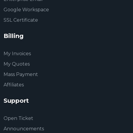
Google Workspace
SSL Certificate
Billing
My Invoices
My Quotes
Mass Payment
Affiliates
Support
Open Ticket
Announcements