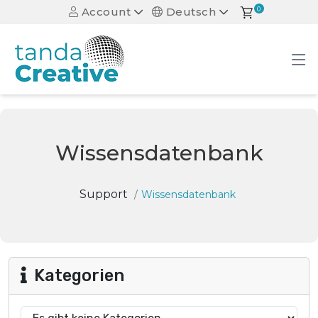
Account
Deutsch
0
Wissensdatenbank
Support
Wissensdatenbank
Kategorien