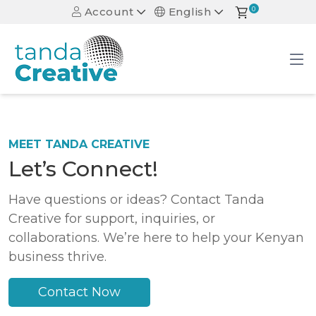
Account
English
0
MEET TANDA CREATIVE
Let’s Connect!
Have questions or ideas? Contact Tanda
Creative for support, inquiries, or
collaborations. We’re here to help your Kenyan
business thrive.
Contact Now