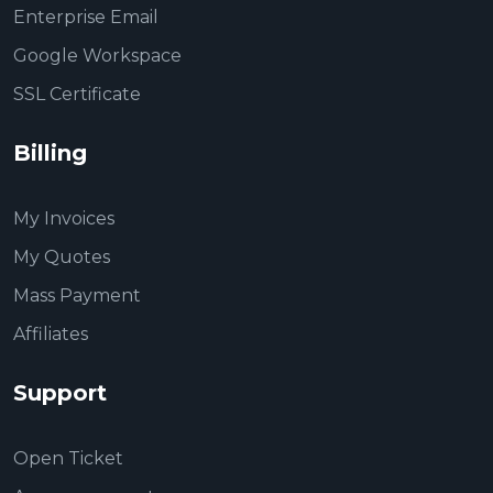
Enterprise Email
Google Workspace
SSL Certificate
Billing
My Invoices
My Quotes
Mass Payment
Affiliates
Support
Open Ticket