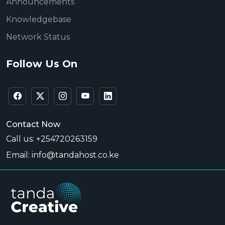
Announcements
Knowledgebase
Network Status
Follow Us On
Contact Now
Call us: +254720263159
Email: info@tandahost.co.ke