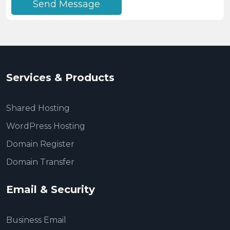
Send Message
Services & Products
Shared Hosting
WordPress Hosting
Domain Register
Domain Transfer
Email & Security
Business Email