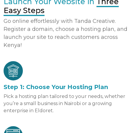
Launch Your Website in
Three
Easy Steps
Go online effortlessly with Tanda Creative.
Register a domain, choose a hosting plan, and
launch your site to reach customers across
Kenya!
Step 1: Choose Your Hosting Plan
Pick a hosting plan tailored to your needs, whether
you’re a small business in Nairobi or a growing
enterprise in Eldoret.