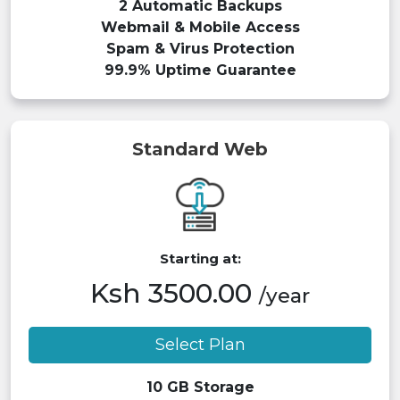
2 Automatic Backups
Webmail & Mobile Access
Spam & Virus Protection
99.9% Uptime Guarantee
Standard Web
Starting at:
Ksh 3500.00
/year
Select Plan
10 GB Storage