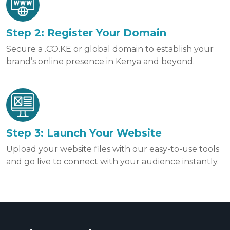
Step 2: Register Your Domain
Secure a .CO.KE or global domain to establish your
brand’s online presence in Kenya and beyond.
Step 3: Launch Your Website
Upload your website files with our easy-to-use tools
and go live to connect with your audience instantly.