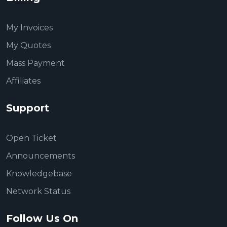
My Invoices
My Quotes
Mass Payment
Affiliates
Support
Open Ticket
Announcements
Knowledgebase
Network Status
Follow Us On