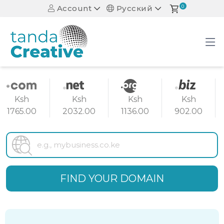
Account
Русский
0
Ksh
Ksh
Ksh
Ksh
1765.00
2032.00
1136.00
902.00
FIND YOUR DOMAIN