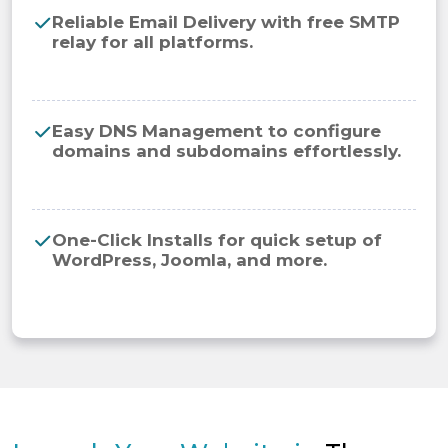
Reliable Email Delivery with free SMTP
relay for all platforms.
Easy DNS Management to configure
domains and subdomains effortlessly.
One-Click Installs for quick setup of
WordPress, Joomla, and more.