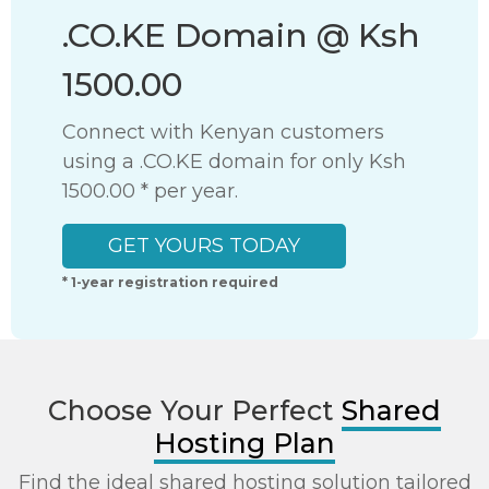
.CO.KE Domain @ Ksh 1500.00
Connect with Kenyan customers using a .CO.KE domain for only Ksh 1500.00
GET YOURS TODAY
* 1-year registration required
Choose Your Perfect
Shared
Hosting Plan
Find the ideal shared hosting solution tailored