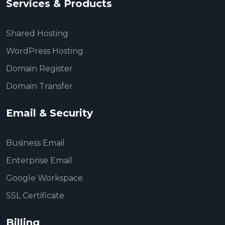
Services & Products
Shared Hosting
WordPress Hosting
Domain Register
Domain Transfer
Email & Security
Business Email
Enterprise Email
Google Workspace
SSL Certificate
Billing