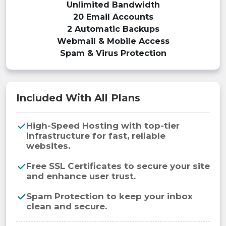
Unlimited Bandwidth
20 Email Accounts
2 Automatic Backups
Webmail & Mobile Access
Spam & Virus Protection
Included With All Plans
High-Speed Hosting with top-tier
infrastructure for fast, reliable
websites.
Free SSL Certificates to secure your site
and enhance user trust.
Spam Protection to keep your inbox
clean and secure.