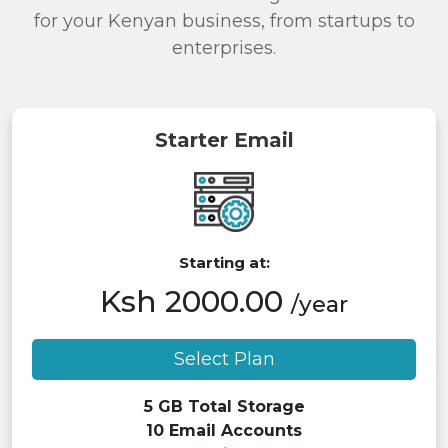
for your Kenyan business, from startups to
enterprises.
Starter Email
Starting at:
Ksh 2000.00
/year
Select Plan
5 GB Total Storage
10 Email Accounts