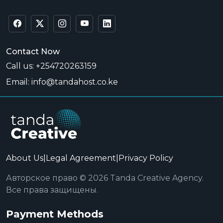
Contact Now
Call us: +254720263159
Email: info@tandahost.co.ke
About Us
|
Legal Agreement
|
Privacy Policy
Авторское право © 2026 Tanda Creative Agency.
Все права защищены.
Payment Methods